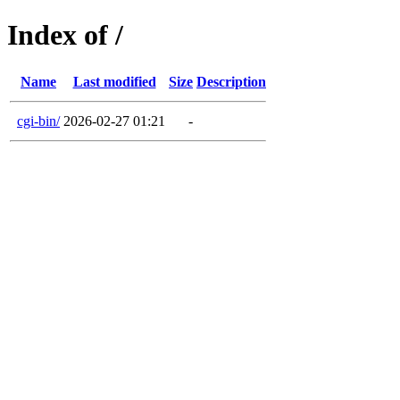
Index of /
Name
Last modified
Size
Description
cgi-bin/
2026-02-27 01:21
-