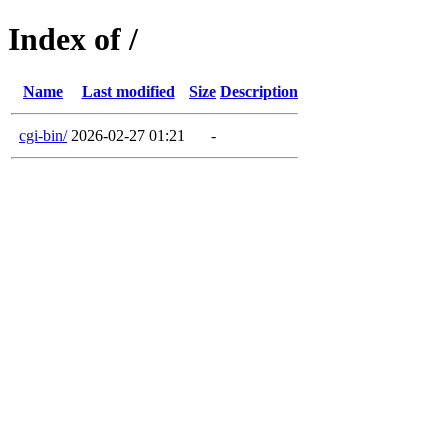
Index of /
Name
Last modified
Size
Description
cgi-bin/
2026-02-27 01:21
-